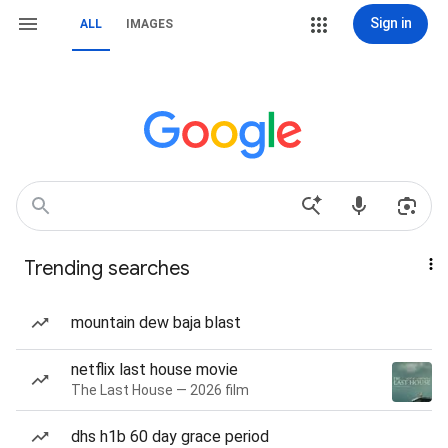
Sign in
ALL
IMAGES
Trending searches
mountain dew baja blast
netflix last house movie
The Last House — 2026 film
dhs h1b 60 day grace period