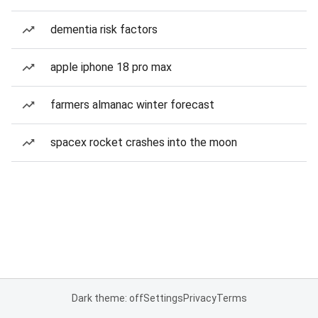
dementia risk factors
apple iphone 18 pro max
farmers almanac winter forecast
spacex rocket crashes into the moon
Dark theme: off
Settings
Privacy
Terms