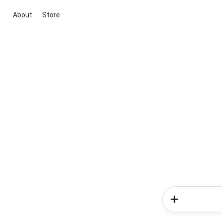
About
Store