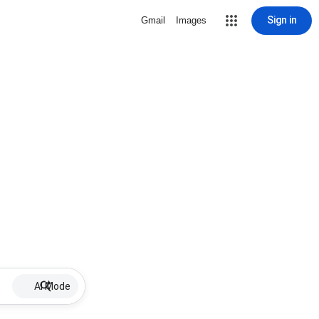
Sign in
Gmail
Images
AI Mode