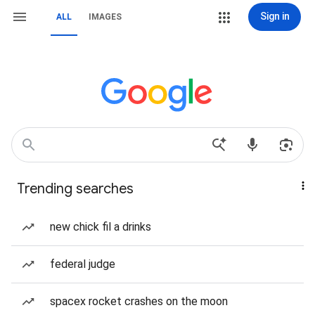
Sign in
ALL
IMAGES
Trending searches
new chick fil a drinks
federal judge
spacex rocket crashes on the moon