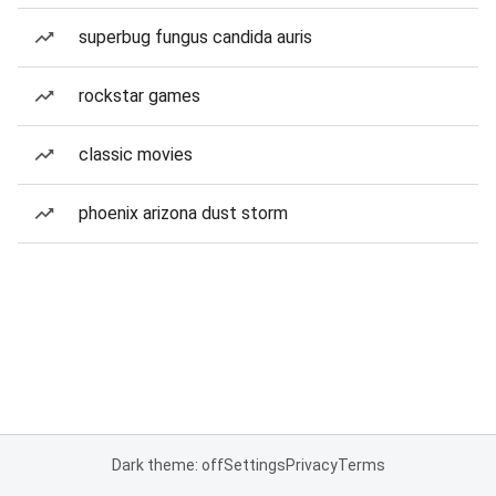
superbug fungus candida auris
rockstar games
classic movies
phoenix arizona dust storm
Dark theme: off
Settings
Privacy
Terms