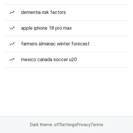
dementia risk factors
apple iphone 18 pro max
farmers almanac winter forecast
mexico canada soccer u20
Dark theme: off
Settings
Privacy
Terms