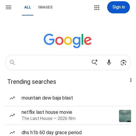
Sign in
ALL
IMAGES
Trending searches
mountain dew baja blast
netflix last house movie
The Last House — 2026 film
dhs h1b 60 day grace period