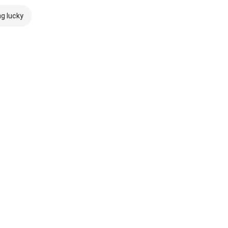
ng lucky