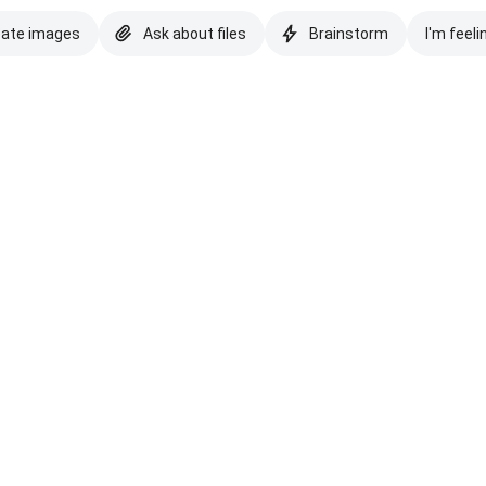
eate images
Ask about files
Brainstorm
I'm feeli