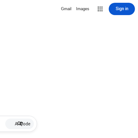
Sign in
Gmail
Images
AI Mode