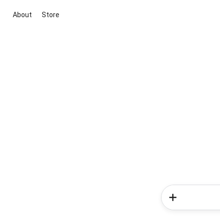
About
Store