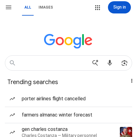
Sign in
ALL
IMAGES
Trending searches
porter airlines flight cancelled
farmers almanac winter forecast
gen charles costanza
Charles Costanza — Military personnel