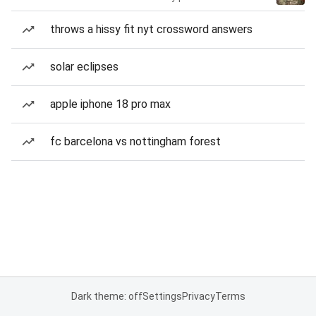
throws a hissy fit nyt crossword answers
solar eclipses
apple iphone 18 pro max
fc barcelona vs nottingham forest
Dark theme: off
Settings
Privacy
Terms