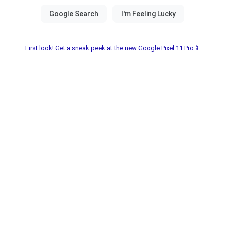
First look! Get a sneak peek at the new Google Pixel 11 Pro📱