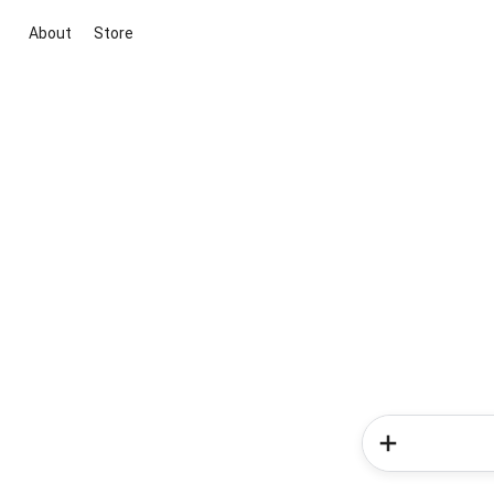
About
Store