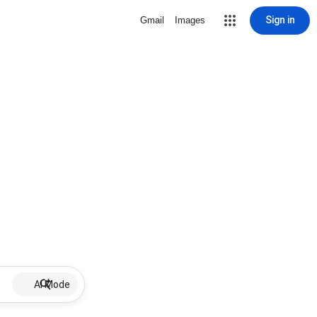
Sign in
Gmail
Images
AI Mode