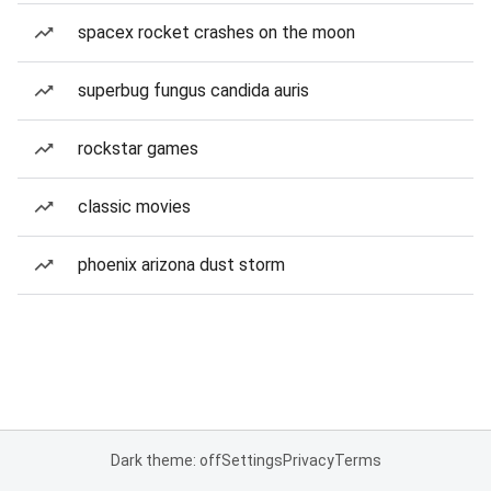
spacex rocket crashes on the moon
superbug fungus candida auris
rockstar games
classic movies
phoenix arizona dust storm
Dark theme: off
Settings
Privacy
Terms