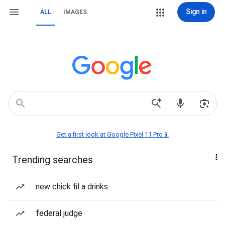
Sign in
ALL
IMAGES
Get a first look at Google Pixel 11 Pro📱
Trending searches
new chick fil a drinks
federal judge