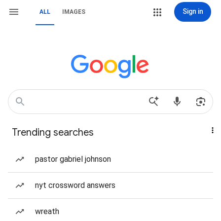
Sign in
ALL
IMAGES
Trending searches
pastor gabriel johnson
nyt crossword answers
wreath