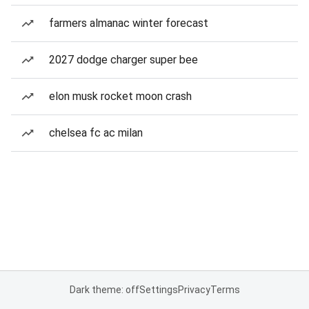
farmers almanac winter forecast
2027 dodge charger super bee
elon musk rocket moon crash
chelsea fc ac milan
Dark theme: off
Settings
Privacy
Terms