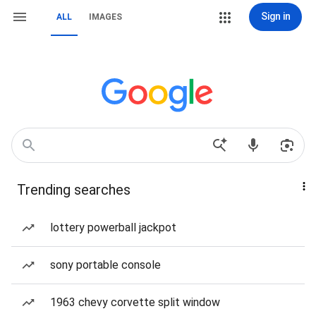
Sign in
ALL
IMAGES
Trending searches
lottery powerball jackpot
sony portable console
1963 chevy corvette split window