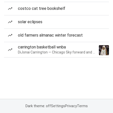
costco cat tree bookshelf
solar eclipses
old farmers almanac winter forecast
carrington basketball wnba
DiJonai Carrington — Chicago Sky forward and guard
Dark theme: off
Settings
Privacy
Terms