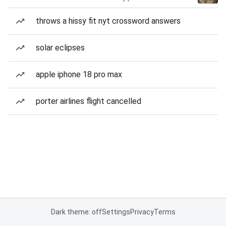
throws a hissy fit nyt crossword answers
solar eclipses
apple iphone 18 pro max
porter airlines flight cancelled
Dark theme: off
Settings
Privacy
Terms