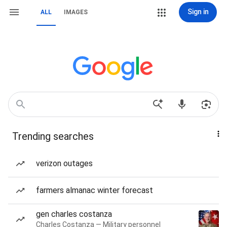
Sign in
ALL
IMAGES
Trending searches
verizon outages
farmers almanac winter forecast
gen charles costanza
Charles Costanza — Military personnel