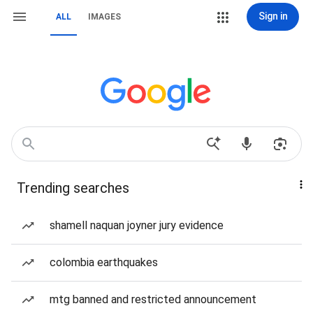
Sign in
ALL
IMAGES
Trending searches
shamell naquan joyner jury evidence
colombia earthquakes
mtg banned and restricted announcement