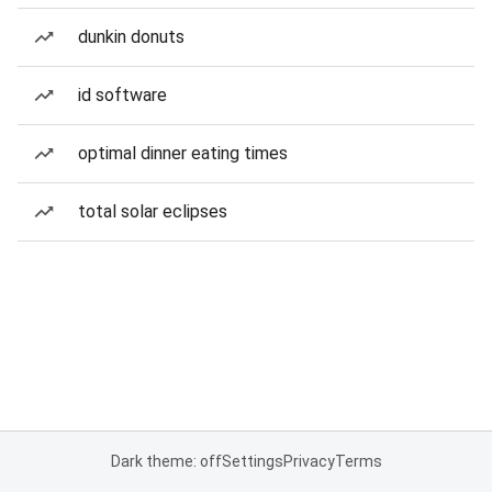
dunkin donuts
id software
optimal dinner eating times
total solar eclipses
Dark theme: off
Settings
Privacy
Terms