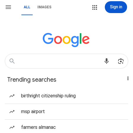
Sign in
ALL
IMAGES
Trending searches
birthright citizenship ruling
msp airport
farmers almanac