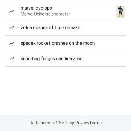
marvel cyclops
Marvel Universe character
zelda ocarina of time remake
spacex rocket crashes on the moon
superbug fungus candida auris
Dark theme: off
Settings
Privacy
Terms