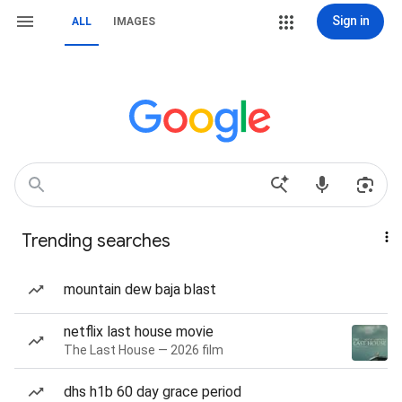
Sign in
ALL
IMAGES
Trending searches
mountain dew baja blast
netflix last house movie
The Last House — 2026 film
dhs h1b 60 day grace period