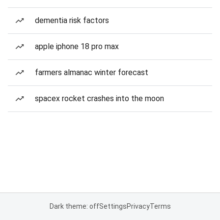
dementia risk factors
apple iphone 18 pro max
farmers almanac winter forecast
spacex rocket crashes into the moon
Dark theme: off
Settings
Privacy
Terms