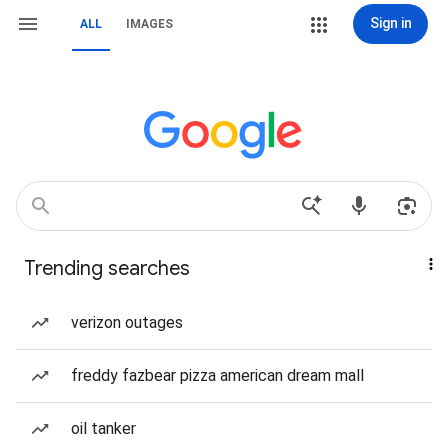
Sign in
ALL
IMAGES
Trending searches
verizon outages
freddy fazbear pizza american dream mall
oil tanker