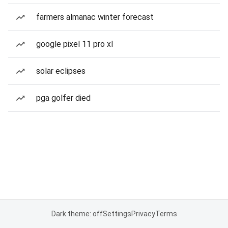
farmers almanac winter forecast
google pixel 11 pro xl
solar eclipses
pga golfer died
Dark theme: off
Settings
Privacy
Terms