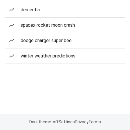
dementia
spacex rocket moon crash
dodge charger super bee
winter weather predictions
Dark theme: off
Settings
Privacy
Terms