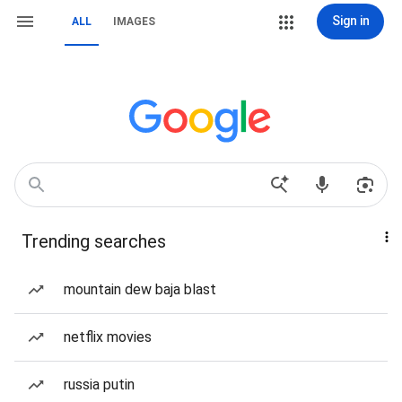
Sign in
ALL
IMAGES
Trending searches
mountain dew baja blast
netflix movies
russia putin