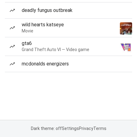
deadly fungus outbreak
wild hearts katseye
Movie
gta6
Grand Theft Auto VI — Video game
mcdonalds energizers
Dark theme: off
Settings
Privacy
Terms