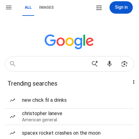
Sign in
ALL
IMAGES
Trending searches
new chick fil a drinks
christopher laneve
American general
spacex rocket crashes on the moon