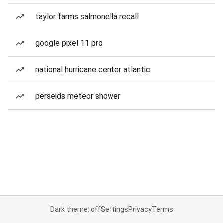
taylor farms salmonella recall
google pixel 11 pro
national hurricane center atlantic
perseids meteor shower
Dark theme: off
Settings
Privacy
Terms