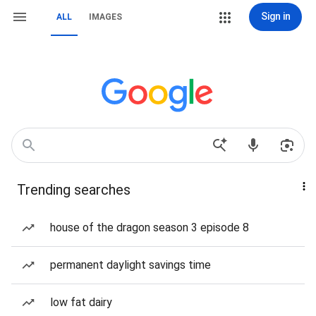
Sign in
ALL
IMAGES
Trending searches
house of the dragon season 3 episode 8
permanent daylight savings time
low fat dairy