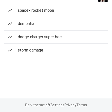
spacex rocket moon
dementia
dodge charger super bee
storm damage
Dark theme: off
Settings
Privacy
Terms