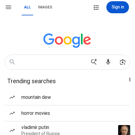
Sign in
ALL
IMAGES
Trending searches
mountain dew
horror movies
vladimir putin
President of Russia