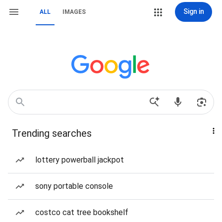
Sign in
ALL
IMAGES
Trending searches
lottery powerball jackpot
sony portable console
costco cat tree bookshelf