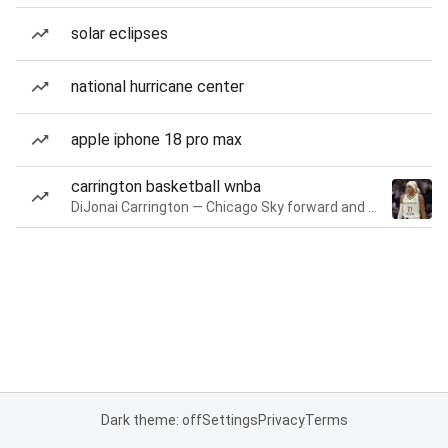
solar eclipses
national hurricane center
apple iphone 18 pro max
carrington basketball wnba
DiJonai Carrington — Chicago Sky forward and guard
Dark theme: off
Settings
Privacy
Terms