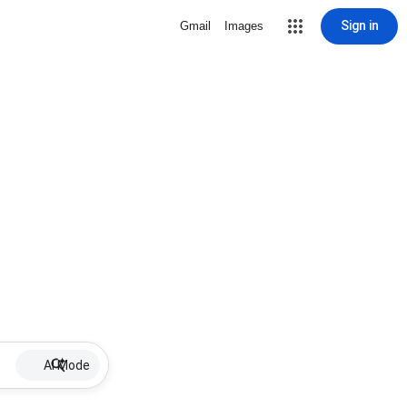
Sign in
Gmail
Images
AI Mode