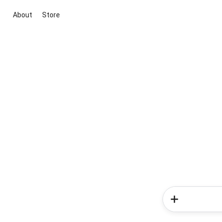
About
Store