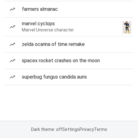
farmers almanac
marvel cyclops
Marvel Universe character
zelda ocarina of time remake
spacex rocket crashes on the moon
superbug fungus candida auris
Dark theme: off
Settings
Privacy
Terms