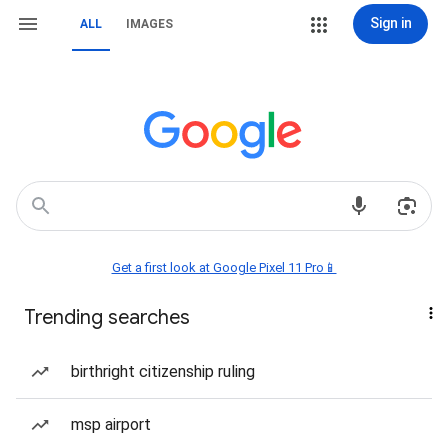
Sign in
ALL
IMAGES
Get a first look at Google Pixel 11 Pro📱
Trending searches
birthright citizenship ruling
msp airport