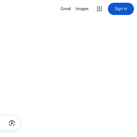
Sign in
Gmail
Images