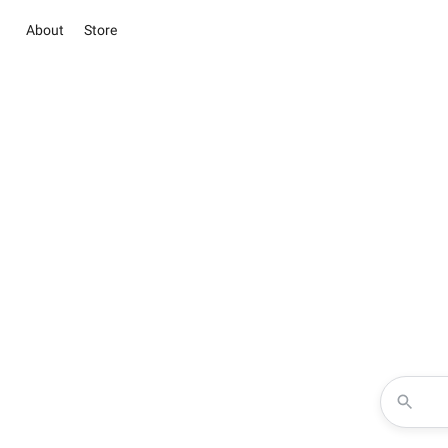
About
Store