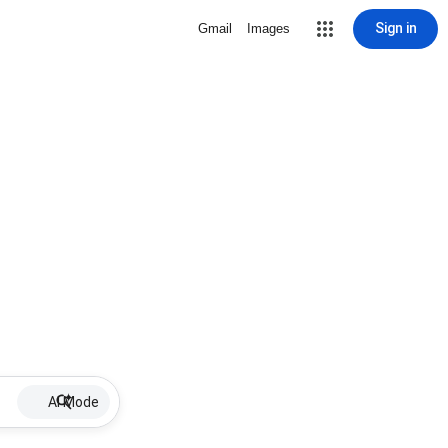
Sign in
Gmail
Images
AI Mode