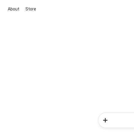
About
Store