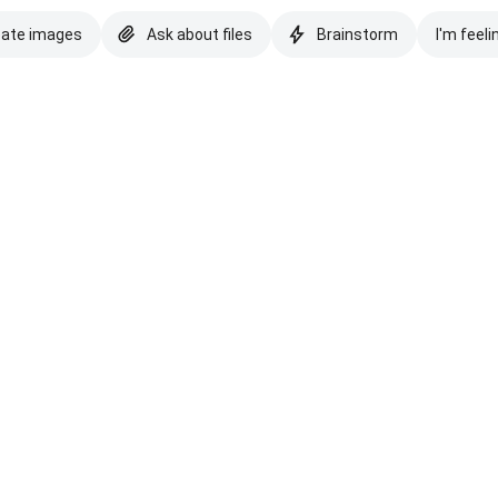
eate images
Ask about files
Brainstorm
I'm feeli