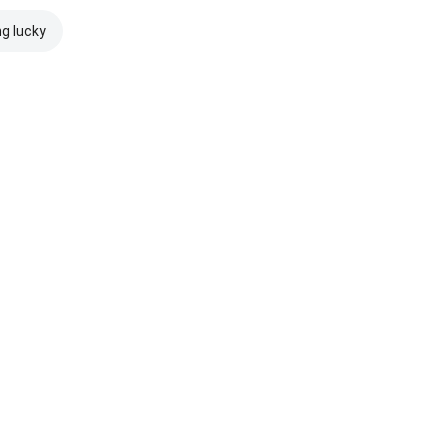
ng lucky