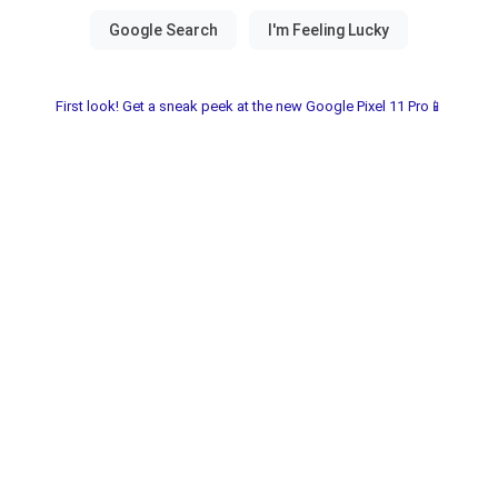
First look! Get a sneak peek at the new Google Pixel 11 Pro📱