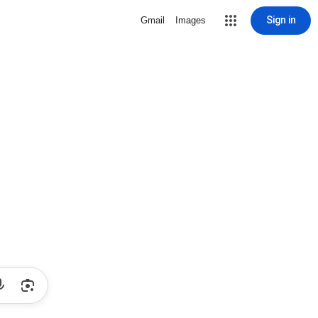
Sign in
Gmail
Images