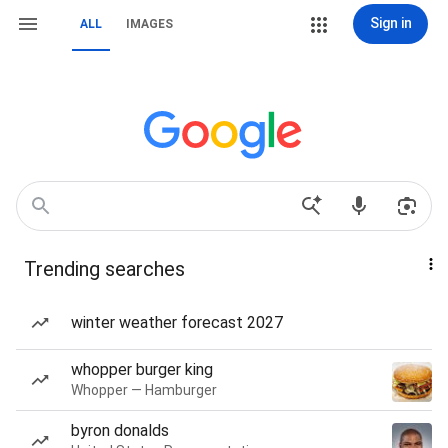
Sign in
ALL
IMAGES
Trending searches
winter weather forecast 2027
whopper burger king
Whopper — Hamburger
byron donalds