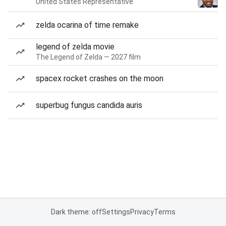
United States Representative
zelda ocarina of time remake
legend of zelda movie
The Legend of Zelda — 2027 film
spacex rocket crashes on the moon
superbug fungus candida auris
Dark theme: off
Settings
Privacy
Terms