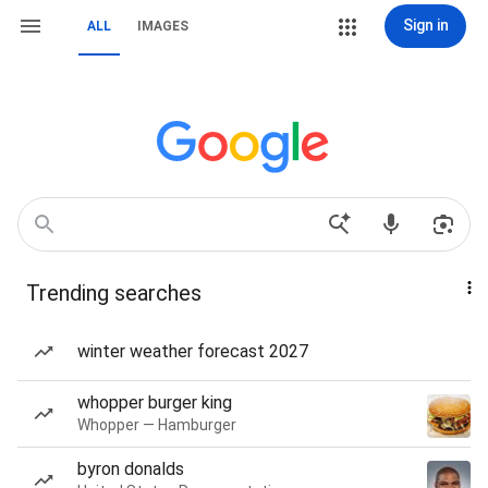
Sign in
ALL
IMAGES
Trending searches
winter weather forecast 2027
whopper burger king
Whopper — Hamburger
byron donalds