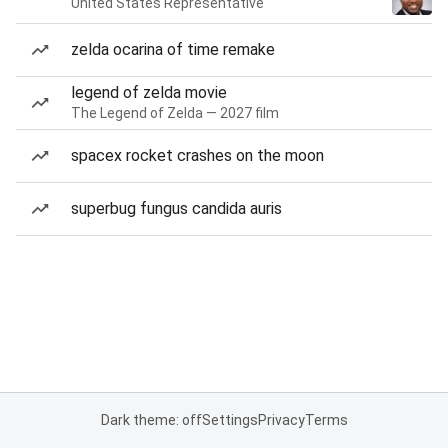
United States Representative
zelda ocarina of time remake
legend of zelda movie
The Legend of Zelda — 2027 film
spacex rocket crashes on the moon
superbug fungus candida auris
Dark theme: off
Settings
Privacy
Terms