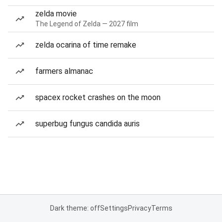
zelda movie
The Legend of Zelda — 2027 film
zelda ocarina of time remake
farmers almanac
spacex rocket crashes on the moon
superbug fungus candida auris
Dark theme: off
Settings
Privacy
Terms