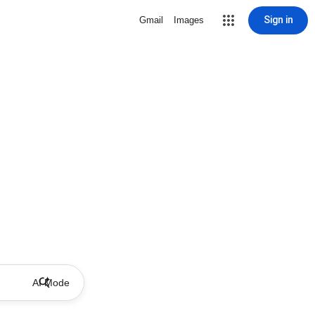
Sign in
Gmail
Images
AI Mode