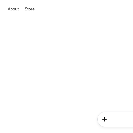
About
Store