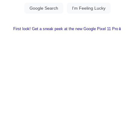
First look! Get a sneak peek at the new Google Pixel 11 Pro📱