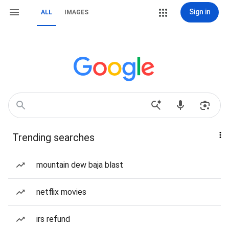
Sign in
ALL
IMAGES
Trending searches
mountain dew baja blast
netflix movies
irs refund