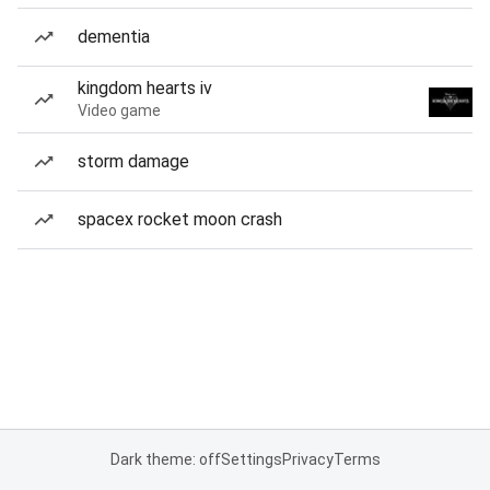
dementia
kingdom hearts iv
Video game
storm damage
spacex rocket moon crash
Dark theme: off
Settings
Privacy
Terms