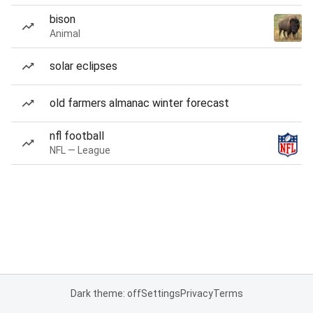
bison
Animal
solar eclipses
old farmers almanac winter forecast
nfl football
NFL — League
Dark theme: off
Settings
Privacy
Terms