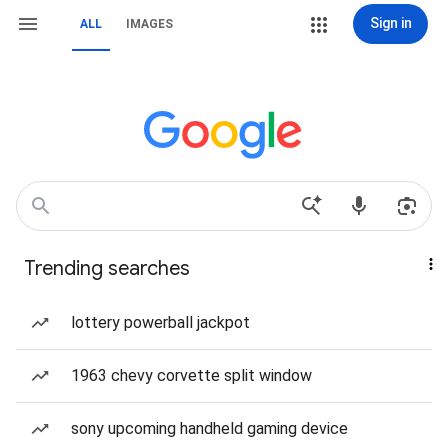
Sign in
ALL
IMAGES
Trending searches
lottery powerball jackpot
1963 chevy corvette split window
sony upcoming handheld gaming device