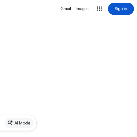
Sign in
Gmail
Images
AI Mode