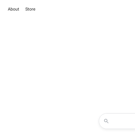
About
Store