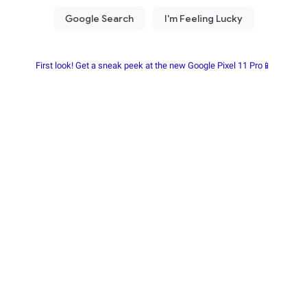
First look! Get a sneak peek at the new Google Pixel 11 Pro📱