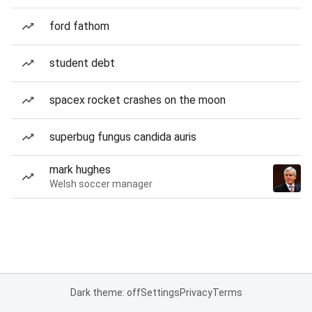
ford fathom
student debt
spacex rocket crashes on the moon
superbug fungus candida auris
mark hughes
Welsh soccer manager
Dark theme: off
Settings
Privacy
Terms