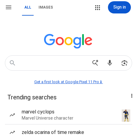
Sign in
ALL
IMAGES
Get a first look at Google Pixel 11 Pro📱
Trending searches
marvel cyclops
Marvel Universe character
zelda ocarina of time remake