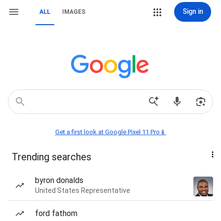
Sign in
ALL
IMAGES
Get a first look at Google Pixel 11 Pro📱
Trending searches
byron donalds
United States Representative
ford fathom