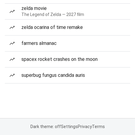
zelda movie
The Legend of Zelda — 2027 film
zelda ocarina of time remake
farmers almanac
spacex rocket crashes on the moon
superbug fungus candida auris
Dark theme: off
Settings
Privacy
Terms