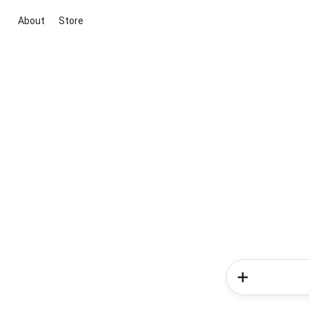
About
Store