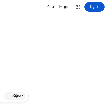
Sign in
Gmail
Images
AI Mode