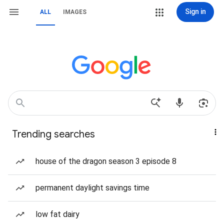
Sign in
ALL
IMAGES
Trending searches
house of the dragon season 3 episode 8
permanent daylight savings time
low fat dairy