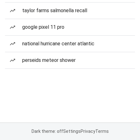
taylor farms salmonella recall
google pixel 11 pro
national hurricane center atlantic
perseids meteor shower
Dark theme: off
Settings
Privacy
Terms