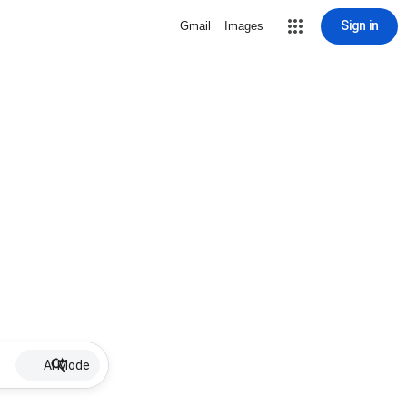
Sign in
Gmail
Images
AI Mode