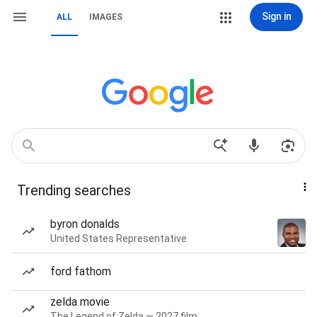
Sign in
ALL
IMAGES
Trending searches
byron donalds
United States Representative
ford fathom
zelda movie
The Legend of Zelda — 2027 film