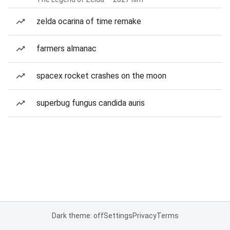
zelda ocarina of time remake
farmers almanac
spacex rocket crashes on the moon
superbug fungus candida auris
Dark theme: off
Settings
Privacy
Terms