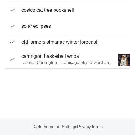
costco cat tree bookshelf
solar eclipses
old farmers almanac winter forecast
carrington basketball wnba
DiJonai Carrington — Chicago Sky forward and guard
Dark theme: off
Settings
Privacy
Terms