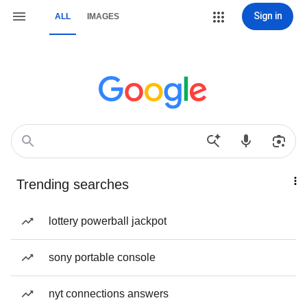
Sign in
ALL
IMAGES
Trending searches
lottery powerball jackpot
sony portable console
nyt connections answers