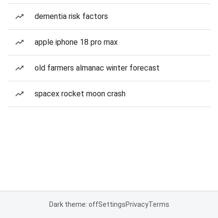
dementia risk factors
apple iphone 18 pro max
old farmers almanac winter forecast
spacex rocket moon crash
Dark theme: off
Settings
Privacy
Terms