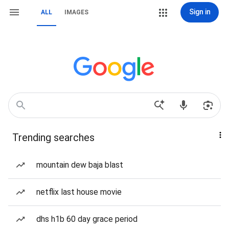
Sign in
ALL
IMAGES
Trending searches
mountain dew baja blast
netflix last house movie
dhs h1b 60 day grace period