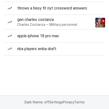
throws a hissy fit nyt crossword answers
gen charles costanza
Charles Costanza — Military personnel
apple iphone 18 pro max
nba players wnba draft
Dark theme: off
Settings
Privacy
Terms