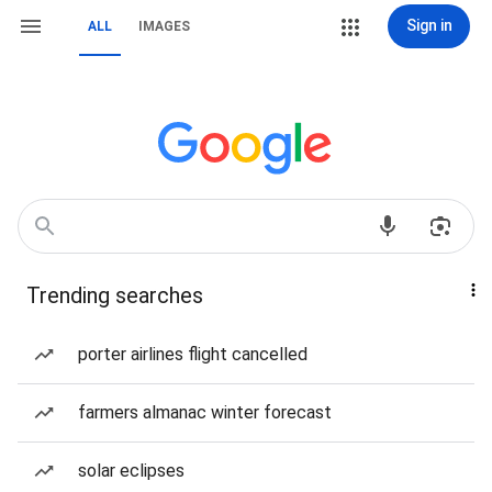
Sign in
ALL
IMAGES
Trending searches
porter airlines flight cancelled
farmers almanac winter forecast
solar eclipses