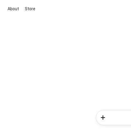
About
Store