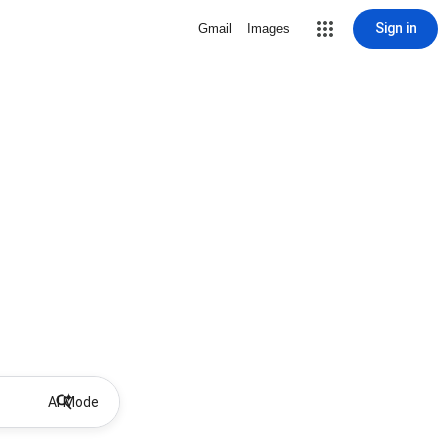
Sign in
Gmail
Images
AI Mode