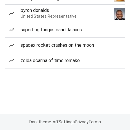
byron donalds
United States Representative
superbug fungus candida auris
spacex rocket crashes on the moon
zelda ocarina of time remake
Dark theme: off
Settings
Privacy
Terms