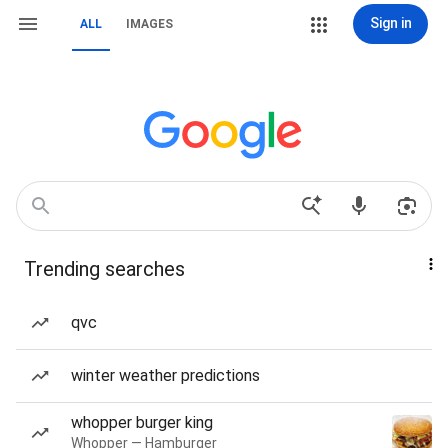
Sign in
ALL
IMAGES
Trending searches
qvc
winter weather predictions
whopper burger king
Whopper — Hamburger