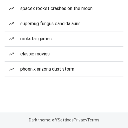
spacex rocket crashes on the moon
superbug fungus candida auris
rockstar games
classic movies
phoenix arizona dust storm
Dark theme: off
Settings
Privacy
Terms