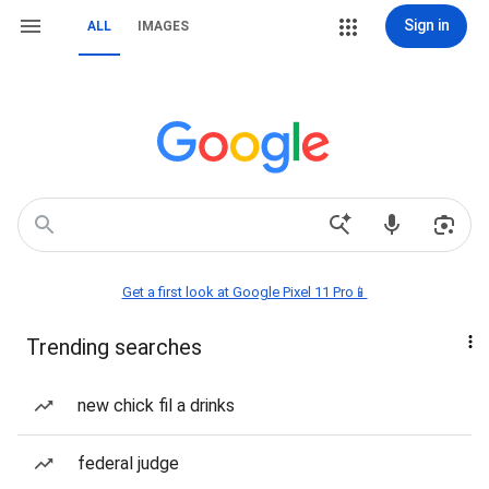
Sign in
ALL
IMAGES
Get a first look at Google Pixel 11 Pro📱
Trending searches
new chick fil a drinks
federal judge