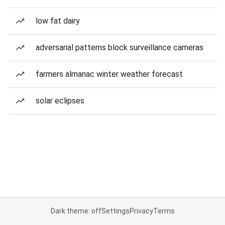
low fat dairy
adversarial patterns block surveillance cameras
farmers almanac winter weather forecast
solar eclipses
Dark theme: off
Settings
Privacy
Terms