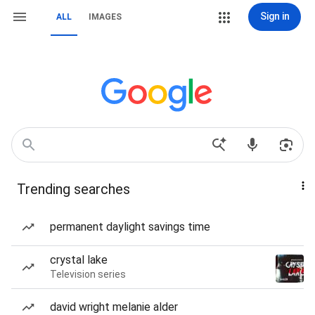
Sign in
ALL
IMAGES
Trending searches
permanent daylight savings time
crystal lake
Television series
david wright melanie alder