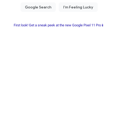
First look! Get a sneak peek at the new Google Pixel 11 Pro📱