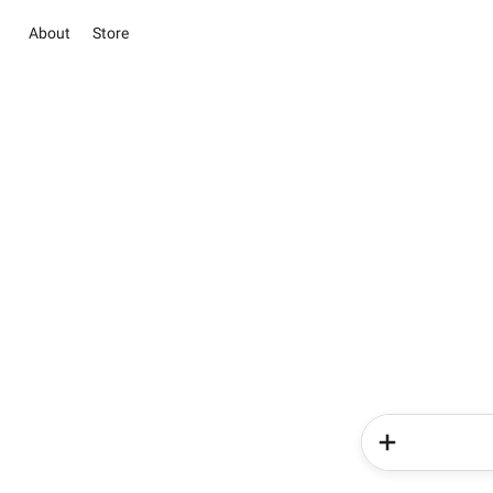
About
Store