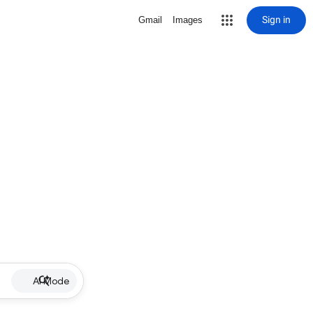
Sign in
Gmail
Images
AI Mode