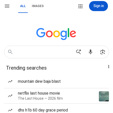
Sign in
ALL
IMAGES
Trending searches
mountain dew baja blast
netflix last house movie
The Last House — 2026 film
dhs h1b 60 day grace period