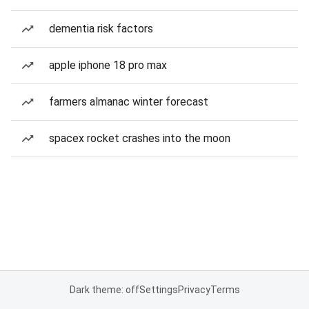
dementia risk factors
apple iphone 18 pro max
farmers almanac winter forecast
spacex rocket crashes into the moon
Dark theme: off
Settings
Privacy
Terms