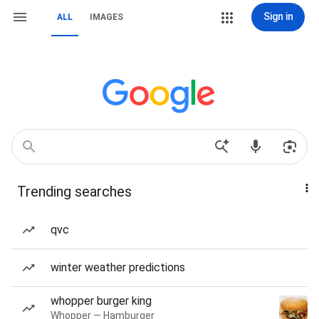
Sign in
ALL
IMAGES
Trending searches
qvc
winter weather predictions
whopper burger king
Whopper — Hamburger