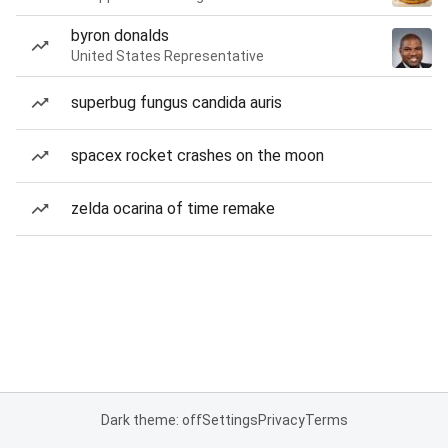
byron donalds
United States Representative
superbug fungus candida auris
spacex rocket crashes on the moon
zelda ocarina of time remake
Dark theme: off
Settings
Privacy
Terms