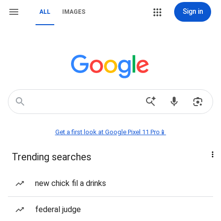
Sign in
ALL
IMAGES
Get a first look at Google Pixel 11 Pro📱
Trending searches
new chick fil a drinks
federal judge