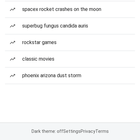
spacex rocket crashes on the moon
superbug fungus candida auris
rockstar games
classic movies
phoenix arizona dust storm
Dark theme: off
Settings
Privacy
Terms