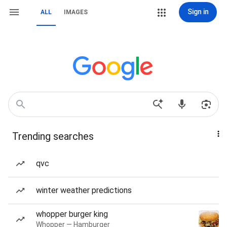
Sign in
ALL
IMAGES
Trending searches
qvc
winter weather predictions
whopper burger king
Whopper — Hamburger