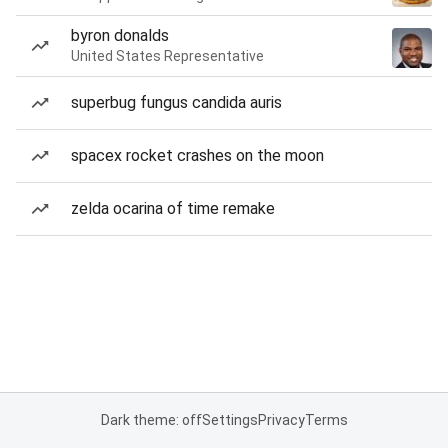
byron donalds
United States Representative
superbug fungus candida auris
spacex rocket crashes on the moon
zelda ocarina of time remake
Dark theme: off
Settings
Privacy
Terms